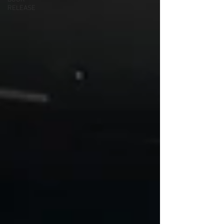
RELEASE