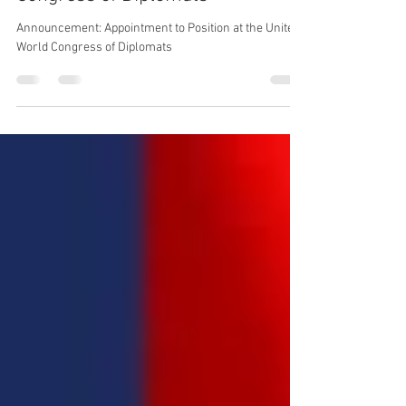
Position at the United World
Congress of Diplomats
Announcement: Appointment to Position at the United
World Congress of Diplomats