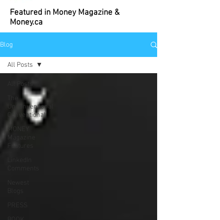
Featured in Money Magazine &
Money.ca
Blog
All Posts
All Posts
The
Unconventional
Conventional
MONEY
Magazine
Features
LinkedIn
Comments
Newest
Blogs
PRESS
BOOK