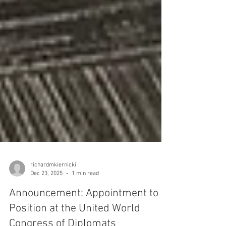
richardmkiernicki
Dec 23, 2025
1 min read
Announcement: Appointment to