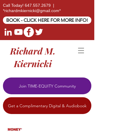
Call Today!
647.557.2679
|
*
richardmkiernicki@gmail.com
*
BOOK - CLICK HERE FOR MORE INFO!
Richard M.
Kiernicki
Join TIME-EQUITY Community
Get a Complimentary Digital & Audiobook