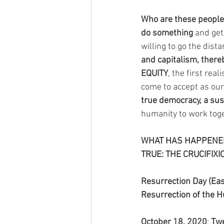
Who are these people t
do something
 and get
willing to go the dista
and capitalism, there
EQUITY
, the first rea
come to accept as our
true democracy, a sus
humanity to work toge
WHAT HAS HAPPENED 
TRUE: THE CRUCIFIXI
Resurrection Day (Eas
Resurrection of the 
October 18, 2020
: 
Twe