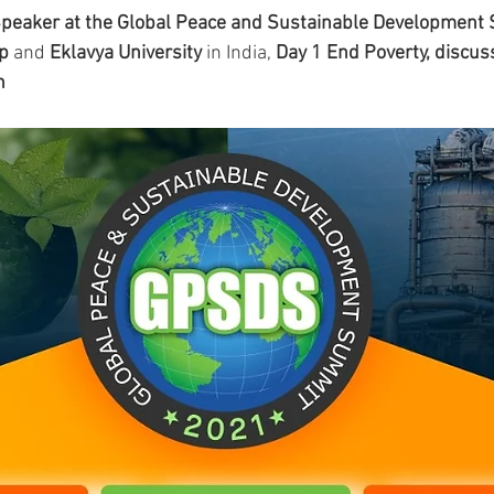
 Speaker at the Global Peace and Sustainable Development
ip
 and 
Eklavya University 
in India, 
Day 1 End Poverty, discus
n