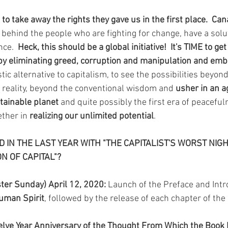
o take away the rights they gave us in the first place.  Ca
 behind the people who are fighting for change, have a solu
nce.  
Heck, this should be a global initiative!  It's TIME to ge
by eliminating greed, corruption and manipulation and emb
listic alternative to capitalism, to see the possibilities beyo
 reality, beyond the conventional wisdom and 
usher in an ag
tainable planet 
and quite possibly the first era of peacefu
ther in 
realizing our unlimited potential
.
IN THE LAST YEAR WITH "THE CAPITALIST'S WORST NIG
ON OF CAPITAL"?
ter Sunday) April 12, 2020: 
Launch of the Preface and Intro
Human Spirit
, followed by the release of each chapter of the 
lve Year Anniversary of the Thought From Which the Book M