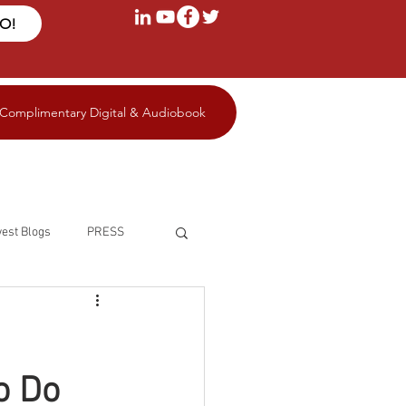
FO!
 Complimentary Digital & Audiobook
est Blogs
PRESS
o Do