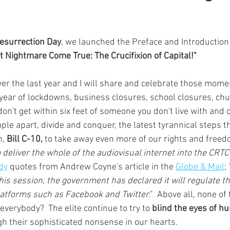
esurrection Day
, we launched the Preface and Introduction
t Nightmare Come True: The Crucifixion of Capital!"
er the last year and I will share and celebrate those momen
 year of lockdowns, business closures, school closures, chu
on't get within six feet of someone you don't live with and 
le apart, divide and conquer, the latest tyrannical steps 
, 
Bill C-10, 
to take away even more of our rights and freed
o deliver the whole of the audiovisual internet into the CRTC
dy
 quotes from Andrew Coyne's article in the 
Globe & Mail
; 
this session, the government has declared it will regulate t
latforms such as Facebook and Twitter
."  Above all, none of t
everybody?  The elite continue to try to 
blind the eyes of hu
h their sophisticated nonsense in our hearts.