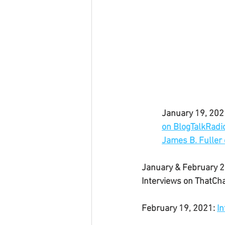
January 19, 2021
on BlogTalkRadi
James B. Fuller 
January & February 2
Interviews on ThatCh
February 19, 2021: 
In