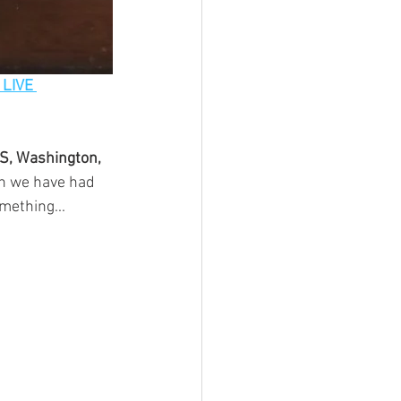
 LIVE 
BS, Washington, 
n we have had 
mething...