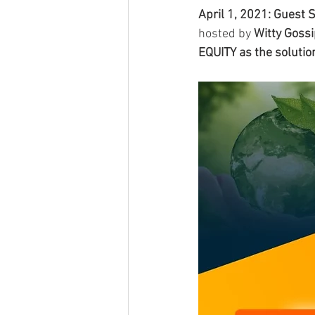
April 1, 2021: Guest
hosted by 
Witty Goss
EQUITY as the solutio