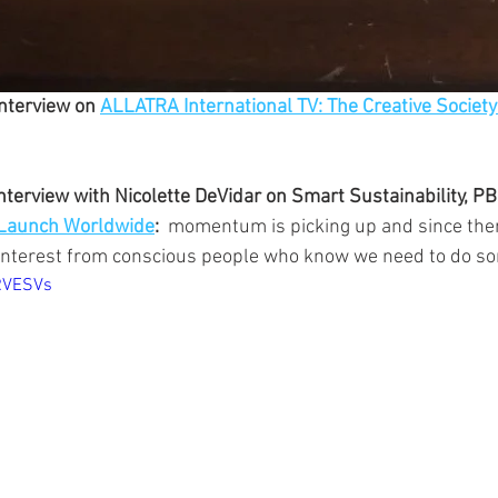
nterview on 
ALLATRA International TV: The Creative Society
terview with Nicolette DeVidar on Smart Sustainability, P
Launch Worldwide
:  
momentum is picking up and since the
interest from conscious people who know we need to do so
0RVESVs