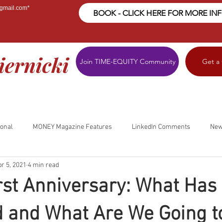
@gmail.com
*
BOOK - CLICK HERE FOR MORE IN
iernicki
Join TIME-EQUITY Community
Get a
ional
MONEY Magazine Features
LinkedIn Comments
New
r 5, 2021
4 min read
First Anniversary: What Has
 and What Are We Going t