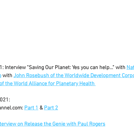
: Interview "Saving Our Planet: Yes you can help..." with 
Nat
o
 with 
John Rosebush of the Worldwide Development Corpo
of the World Alliance for Planetary Health
021:
annel.com: 
Part 1
 & 
Part 2
terview on Release the Genie with Paul Rogers