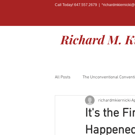
Call Today! 647.557.2679 | *
richardmkiernicki
Richard M. K
All Posts
The Unconventional Convent
richardmkiernicki
Ap
BOOK RELEASE
It's the 
Happened