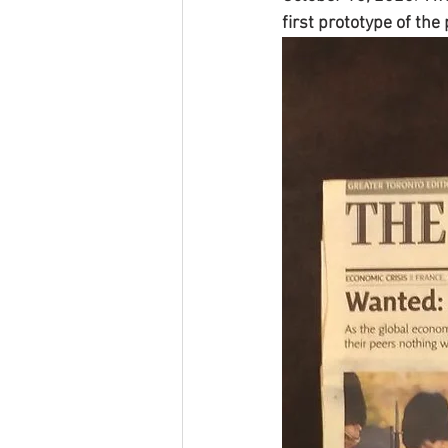
first prototype of th