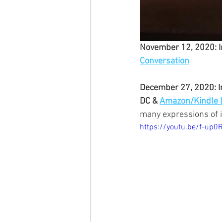
November 12, 2020: I
Conversation
December 27, 2020: In
DC & 
Amazon/Kindle 
many expressions of 
https://youtu.be/f-up