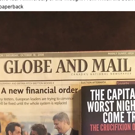
e paperback