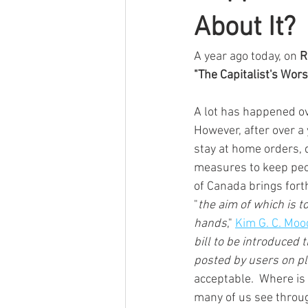
About It?
A year ago today, on 
R
"The Capitalist's Wors
A lot has happened ov
However, after over a
stay at home orders, d
measures to keep peop
of Canada brings forth
"
the aim of which is t
hands
," 
Kim G. C. Moo
bill to be introduced 
posted by users on p
acceptable.  Where is 
many of us see throug