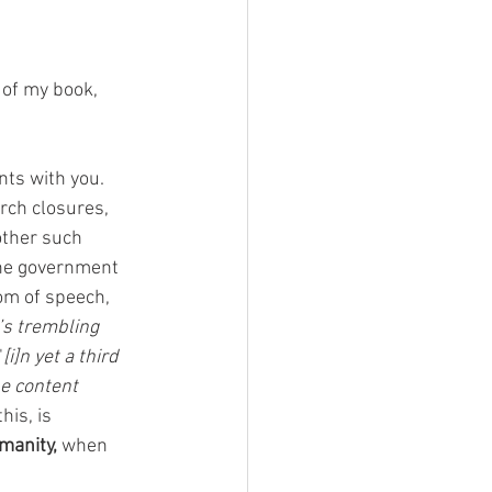
 of my book, 
ts with you.  
rch closures, 
other such 
the government 
om of speech, 
’s trembling 
"
[i]n yet a third 
he content 
his, is 
manity,
 when 