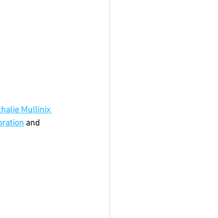
halie Mullinix 
ration
 and 