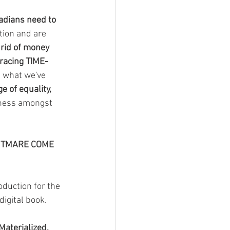
nadians need to 
tion and are 
t rid of money 
racing TIME-
nd what we've 
e of equality, 
lness amongst 
HTMARE COME 
duction for the 
digital book.
aterialized, 