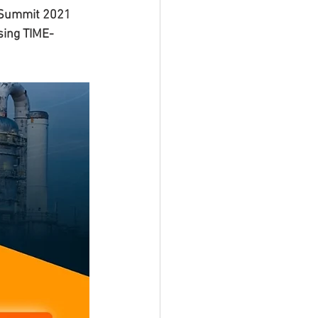
 Summit 2021 
sing TIME-