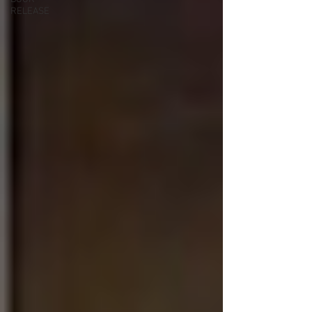
RELEASE