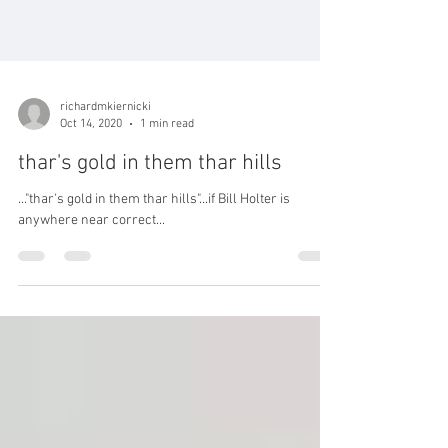
richardmkiernicki
Oct 14, 2020
1 min read
thar's gold in them thar hills
..."thar's gold in them thar hills"...if Bill Holter is
anywhere near correct...