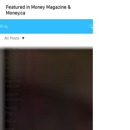
Featured in Money Magazine &
Money.ca
Blog
All Posts
All Posts
The
Unconventional
Conventional
MONEY
Magazine
Features
LinkedIn
Comments
Newest
Blogs
PRESS
BOOK