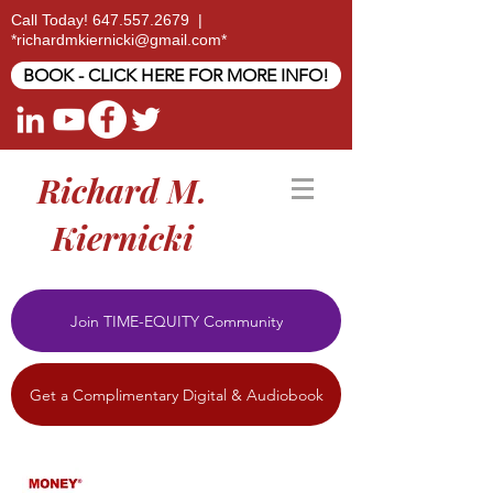
Call Today!
647.557.2679
|
*
richardmkiernicki@gmail.com
*
BOOK - CLICK HERE FOR MORE INFO!
Richard M.
Kiernicki
Join TIME-EQUITY Community
Get a Complimentary Digital & Audiobook