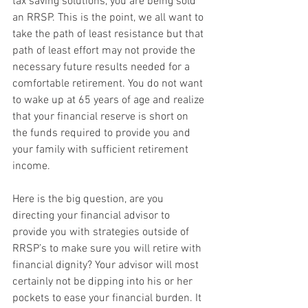
tax saving solutions, you are being sold 
an RRSP. This is the point, we all want to 
take the path of least resistance but that 
path of least effort may not provide the 
necessary future results needed for a 
comfortable retirement. You do not want 
to wake up at 65 years of age and realize 
that your financial reserve is short on 
the funds required to provide you and 
your family with sufficient retirement 
income.
Here is the big question, are you 
directing your financial advisor to 
provide you with strategies outside of 
RRSP’s to make sure you will retire with 
financial dignity? Your advisor will most 
certainly not be dipping into his or her 
pockets to ease your financial burden. It 