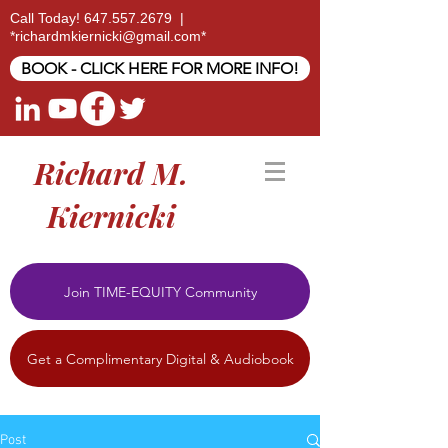
Call Today!
647.557.2679
|
*
richardmkiernicki@gmail.com
*
BOOK - CLICK HERE FOR MORE INFO!
Richard M.
Kiernicki
Join TIME-EQUITY Community
Get a Complimentary Digital & Audiobook
Post