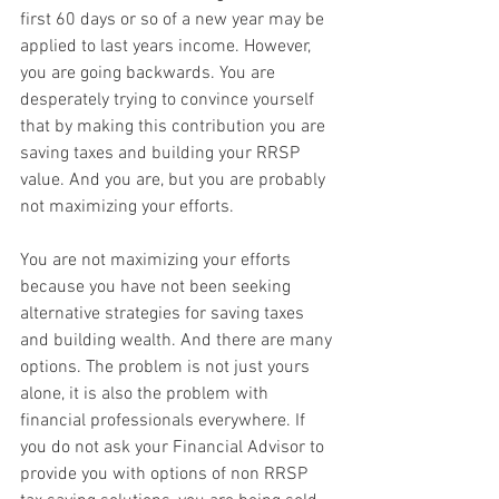
first 60 days or so of a new year may be 
applied to last years income. However, 
you are going backwards. You are 
desperately trying to convince yourself 
that by making this contribution you are 
saving taxes and building your RRSP 
value. And you are, but you are probably 
not maximizing your efforts.
You are not maximizing your efforts 
because you have not been seeking 
alternative strategies for saving taxes 
and building wealth. And there are many 
options. The problem is not just yours 
alone, it is also the problem with 
financial professionals everywhere. If 
you do not ask your Financial Advisor to 
provide you with options of non RRSP 