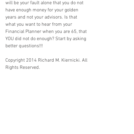
will be your fault alone that you do not 
have enough money for your golden 
years and not your advisors. Is that 
what you want to hear from your 
Financial Planner when you are 65, that 
YOU did not do enough? Start by asking 
better questions!!! 
Copyright 2014 Richard M. Kiernicki. All 
Rights Reserved.