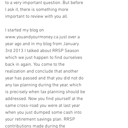
to a very important question. But before 
I ask it, there is something more 
important to review with you all.
I started my blog on 
www.youandyourmoney.ca just over a 
year ago and in my blog from January 
3rd 2013 I talked about RRSP Season 
which we just happen to find ourselves 
back in again. You come to the 
realization and conclude that another 
year has passed and that you did not do 
any tax planning during the year, which 
is precisely when tax planning should be 
addressed. Now you find yourself at the 
same cross-road you were at last year 
when you just dumped some cash into 
your retirement savings plan. RRSP 
contributions made during the 