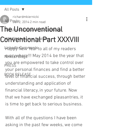
All Posts
richardmkiernicki
All Posts
Jan 2, 2014
2 min read
The Unconventional
The Unconventional Conventional
Conventional Part XXXVIII
MONEY Magazine Features
LinkedIn Comments
Happy New Year to all of my readers 
everywhere!!! May 2014 be the year that 
Newest Blogs
you are empowered to take control over 
PRESS
your personal finances and find a better 
BOOK RELEASE
level of financial success, through better 
understanding and application of 
financial literacy, in your future. Now 
that we have exchanged pleasantries, it 
is time to get back to serious business.
With all of the questions I have been 
asking in the past few weeks, we come 