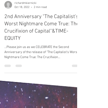
richardmkiernicki
Oct 18, 2022
2 min read
2nd Anniversary "The Capitalist's
Worst Nightmare Come True: The
Crucifixion of Capital"&TIME-
EQUITY
...Please join us as we CELEBRATE the Second
Anniversary of the release of "The Capitalist's Worst
Nightmare Come True: The Crucifixion...