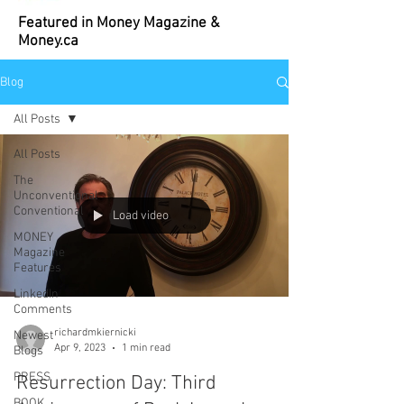
Featured in Money Magazine &
Money.ca
Blog
All Posts
All Posts
The
Unconventional
Conventional
Load video
MONEY
Magazine
Features
LinkedIn
Comments
richardmkiernicki
Newest
Apr 9, 2023
1 min read
Blogs
PRESS
Resurrection Day: Third
BOOK