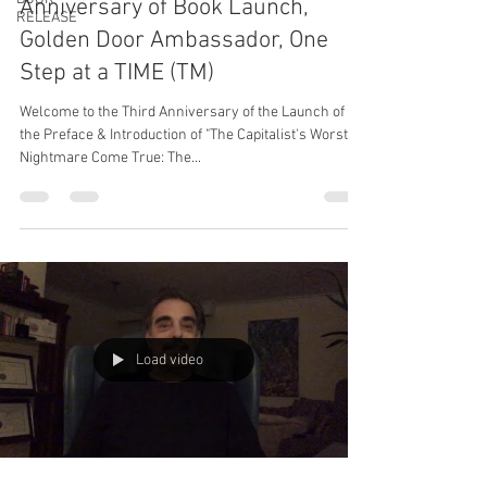
Anniversary of Book Launch,
RELEASE
Golden Door Ambassador, One
Step at a TIME (TM)
Welcome to the Third Anniversary of the Launch of
the Preface & Introduction of "The Capitalist's Worst
Nightmare Come True: The...
Load video