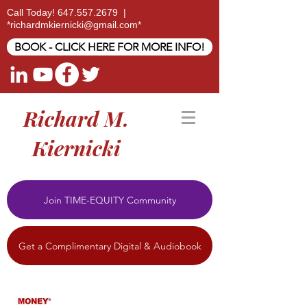
Call Today!
647.557.2679
|
*
richardmkiernicki@gmail.com
*
BOOK - CLICK HERE FOR MORE INFO!
Richard M.
Kiernicki
Join TIME-EQUITY Community
Get a Complimentary Digital & Audiobook