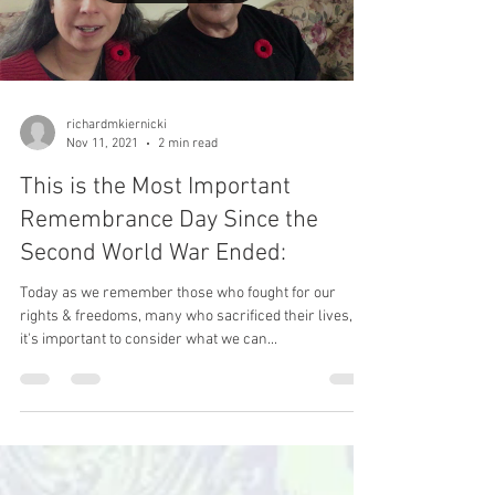
Load video
richardmkiernicki
Nov 11, 2021
2 min read
This is the Most Important
Remembrance Day Since the
Second World War Ended:
Today as we remember those who fought for our
rights & freedoms, many who sacrificed their lives,
it's important to consider what we can...