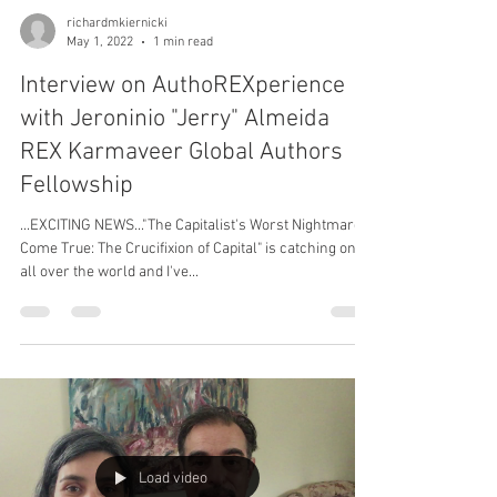
richardmkiernicki
May 1, 2022
1 min read
Interview on AuthoREXperience
with Jeroninio "Jerry" Almeida
REX Karmaveer Global Authors
Fellowship
...EXCITING NEWS..."The Capitalist's Worst Nightmare
Come True: The Crucifixion of Capital" is catching on
all over the world and I've...