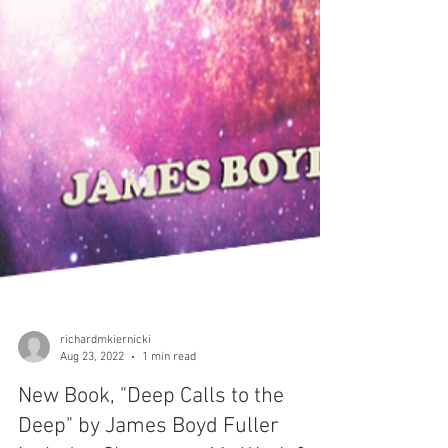
richardmkiernicki
Aug 23, 2022
1 min read