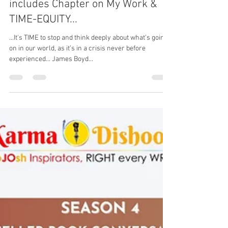
New Book, "Deep Calls to the
Deep" by James Boyd Fuller
includes Chapter on My Work &
TIME-EQUITY...
...It's TIME to stop and think deeply about what’s going
on in our world, as it’s in a crisis never before
experienced... James Boyd...