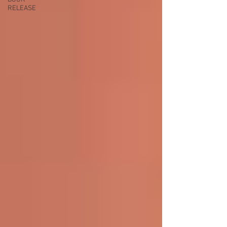
RELEASE