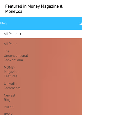
Featured in Money Magazine &
Money.ca
Blog
All Posts
All Posts
The
Unconventional
Conventional
MONEY
Magazine
Features
LinkedIn
Comments
Newest
Blogs
PRESS
BOOK