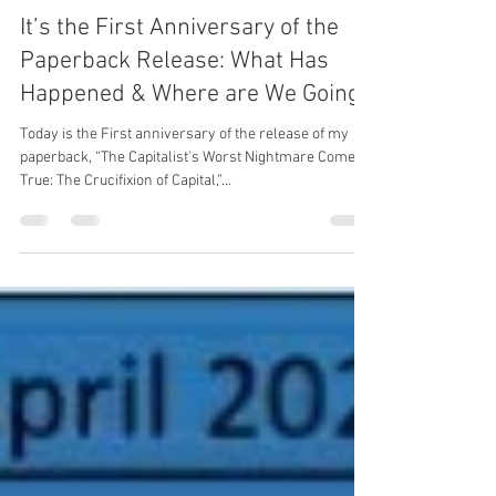
richardmkiernicki
Oct 18, 2021
5 min read
It’s the First Anniversary of the
Paperback Release: What Has
Happened & Where are We Going?
Today is the First anniversary of the release of my
paperback, “The Capitalist's Worst Nightmare Come
True: The Crucifixion of Capital,”...