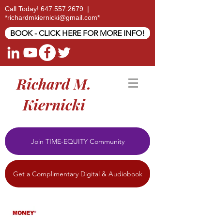
Call Today!
647.557.2679
|
*
richardmkiernicki@gmail.com
*
BOOK - CLICK HERE FOR MORE INFO!
Richard M.
Kiernicki
Join TIME-EQUITY Community
Get a Complimentary Digital & Audiobook