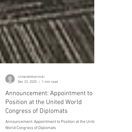
richardmkiernicki
Dec 23, 2025
1 min read
Announcement: Appointment to
Position at the United World
Congress of Diplomats