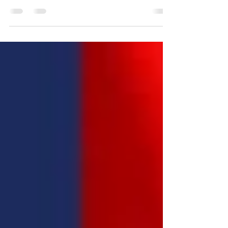
Announcement: Appointment to Position at the United
World Congress of Diplomats