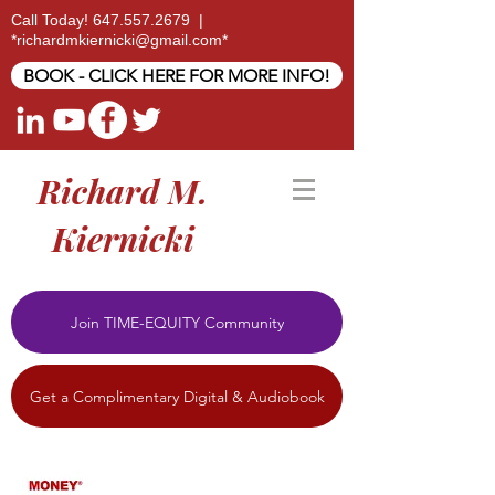
Call Today!
647.557.2679
|
*
richardmkiernicki@gmail.com
*
BOOK - CLICK HERE FOR MORE INFO!
Richard M.
Kiernicki
Join TIME-EQUITY Community
Get a Complimentary Digital & Audiobook