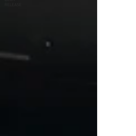
RELEASE