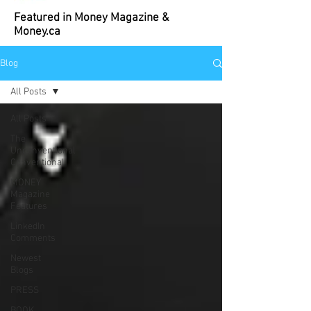
Featured in Money Magazine &
Money.ca
Blog
All Posts
All Posts
The
Unconventional
Conventional
MONEY
Magazine
Features
LinkedIn
Comments
Newest
Blogs
PRESS
BOOK