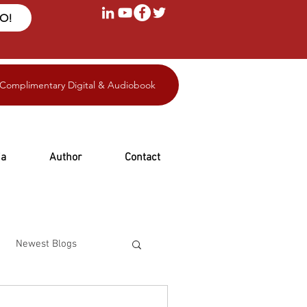
FO!
 Complimentary Digital & Audiobook
ia
Author
Contact
Newest Blogs