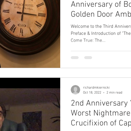
Anniversary of B
Golden Door Amb
Step at a TIME (
Welcome to the Third Annivers
Preface & Introduction of "The
Come True: The...
richardmkiernicki
Oct 18, 2022
2 min read
2nd Anniversary "
Worst Nightmare
Crucifixion of Ca