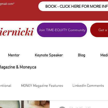
@gmail.com
*
BOOK - CLICK HERE FOR MORE IN
iernicki
Join TIME-EQUITY Community
Get a
Mentor
Keynote Speaker
Blog
Med
Magazine & Money.ca
ntional
MONEY Magazine Features
LinkedIn Comments