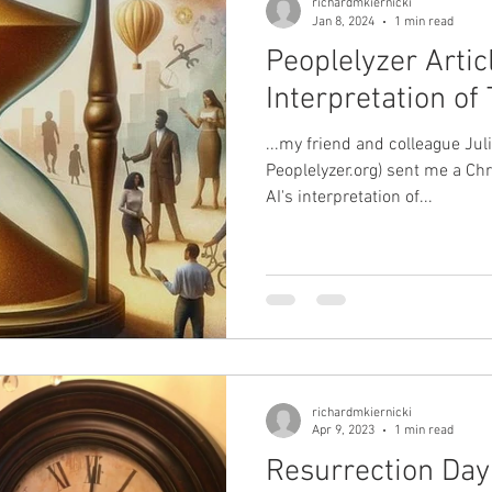
richardmkiernicki
Jan 8, 2024
1 min read
Peoplelyzer Articl
Interpretation o
...my friend and colleague Ju
Peoplelyzer.org) sent me a Chr
AI's interpretation of...
richardmkiernicki
Apr 9, 2023
1 min read
Resurrection Day