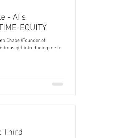
e - AI's
f TIME-EQUITY
lien Chabe (Founder of
istmas gift introducing me to
: Third