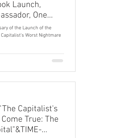
ook Launch,
assador, One
TM)
ary of the Launch of the
 Capitalist's Worst Nightmare
The Capitalist's
 Come True: The
pital"&TIME-