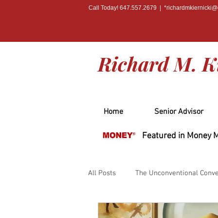
Call Today! 647.557.2679 | *
richardmkiernicki
Richard M. K
Home
Senior Advisor
Featured in Money 
All Posts
The Unconventional Conve
PRESS
BOOK RELEASE