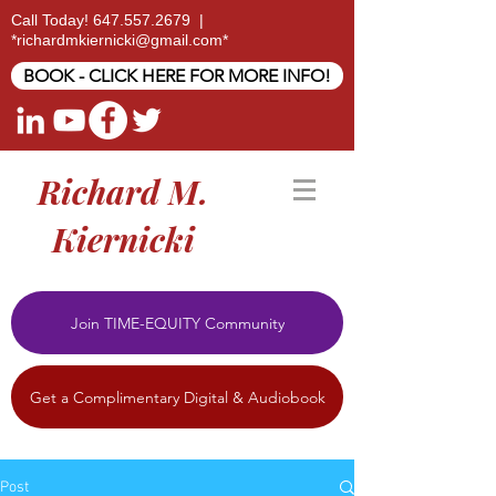
Call Today!
647.557.2679
|
*
richardmkiernicki@gmail.com
*
BOOK - CLICK HERE FOR MORE INFO!
Richard M.
Kiernicki
Join TIME-EQUITY Community
Get a Complimentary Digital & Audiobook
Post