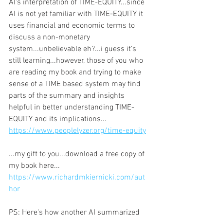
AI's interpretation of TIME-EQUITY...since 
AI is not yet familiar with TIME-EQUITY it 
uses financial and economic terms to 
discuss a non-monetary 
system...unbelievable eh?...i guess it's 
still learning...however, those of you who 
are reading my book and trying to make 
sense of a TIME based system may find 
parts of the summary and insights 
helpful in better understanding TIME-
EQUITY and its implications...
https://www.peoplelyzer.org/time-equity
...my gift to you...download a free copy of 
my book here... 
https://www.richardmkiernicki.com/aut
hor
PS: Here's how another AI summarized 