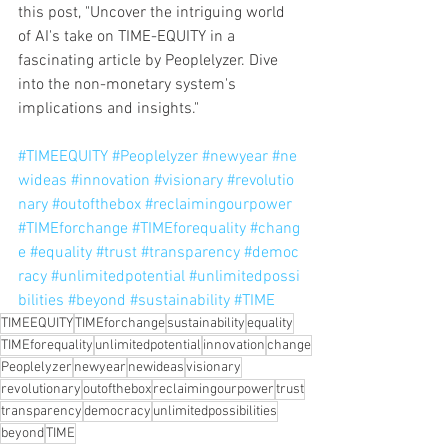
this post, "Uncover the intriguing world 
of AI's take on TIME-EQUITY in a 
fascinating article by Peoplelyzer. Dive 
into the non-monetary system's 
implications and insights."
#TIMEEQUITY
#Peoplelyzer
#newyear
#ne
wideas
#innovation
#visionary
#revolutio
nary
#outofthebox
#reclaimingourpower
#TIMEforchange
#TIMEforequality
#chang
e
#equality
#trust
#transparency
#democ
racy
#unlimitedpotential
#unlimitedpossi
bilities
#beyond
#sustainability
#TIME
TIMEEQUITY
TIMEforchange
sustainability
equality
TIMEforequality
unlimitedpotential
innovation
change
Peoplelyzer
newyear
newideas
visionary
revolutionary
outofthebox
reclaimingourpower
trust
transparency
democracy
unlimitedpossibilities
beyond
TIME