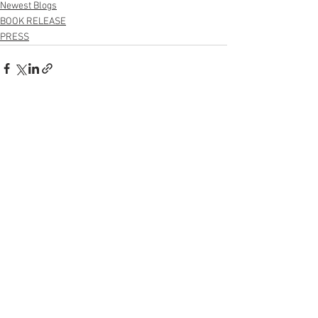
Newest Blogs
BOOK RELEASE
PRESS
See All
Recent Posts