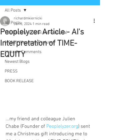
All Posts
richardmkiernicki
All Posts
Jan 8, 2024
1 min read
Peoplelyzer Article - AI's
The Unconventional Conventional
Interpretation of TIME-
MONEY Magazine Features
LinkedIn Comments
EQUITY
Newest Blogs
PRESS
BOOK RELEASE
...my friend and colleague Julien 
Chabe (Founder of 
Peoplelyzer.org
) sent 
me a Christmas gift introducing me to 