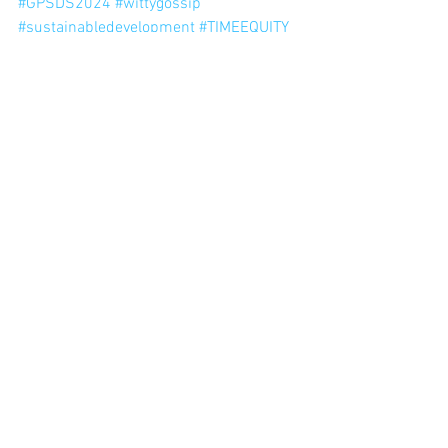
#GPSDS2024
#wittygossip
#sustainabledevelopment
#TIMEEQUITY
#unlimitedhumanpotential
#endpoverty
#healthcare
#education
#cleanwater
#affordableenergy
#equality
#innovation
#responsibleindustry
#peace
#justice
#collaboration
#mytimeequalsyourtime
TIMEEQUITY
equality
unlimitedhumanpotential
peace
innovation
wittygossip
endpoverty
GPSDS2024
sustainabledevelopment
healthcare
education
cleanwater
affordableenergy
responsibleindustry
justice
collaboration
mytimeequalsyourtime
Newest Blogs