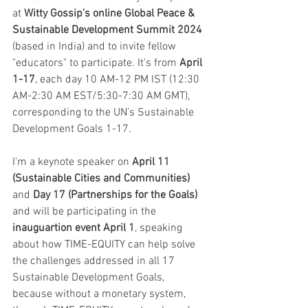
at 
Witty Gossip's online Global Peace & 
Sustainable Development Summit 2024
(based in India) and to invite fellow 
"educators" to participate. It's from 
April 
1-17
, each day 10 AM-12 PM IST (12:30 
AM-2:30 AM EST/5:30-7:30 AM GMT), 
corresponding to the UN's Sustainable 
Development Goals 1-17.
I'm a keynote speaker on 
April 11 
(Sustainable Cities and Communities) 
and
 Day 17 (Partnerships for the Goals)
and will be participating in the
inauguartion event April 1
, speaking 
about how TIME-EQUITY can help solve 
the challenges addressed in all 17 
Sustainable Development Goals, 
because without a monetary system, 