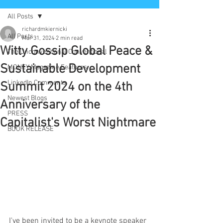
All Posts
richardmkiernicki
All Posts
Mar 31, 2024
2 min read
Witty Gossip Global Peace &
The Unconventional Conventional
Sustainable Development
MONEY Magazine Features
LinkedIn Comments
Summit 2024 on the 4th
Newest Blogs
Anniversary of the
PRESS
Capitalist's Worst Nightmare
BOOK RELEASE
I've been invited to be a keynote speaker 