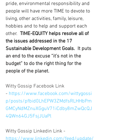
pride, environmental responsibility and 
people will have more TIME to devote to 
living, other activities, family, leisure, 
hobbies and to help and support each 
other.  
TIME-EQUITY helps resolve all of 
the issues addressed in the 17 
Sustainable Development Goals.
  It puts 
an end to the excuse “it’s not in the 
budget” to do the right thing for the 
people of the planet.
Witty Gossip Facebook Link 
- 
https://www.facebook.com/wittygossi
p/posts/pfbid0LhEPW3ZMdfsRLHHbPm
GMCyNdMZnuXGguV71iCdby8mZwQcQJ
4QWn64GJ5FsjJUaPl
Witty Gossip Linkedin Link -
https://www.linkedin.com/feed/update/