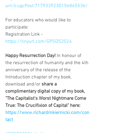
urn:li:ugcPost:7179339230156865536/
For educators who would like to 
participate:
Registration Link -
https://tinyurl.com/GPSDS2024
Happy Resurrection Day! 
In honour of 
the resurrection of humanity and the 4th 
anniversary of the release of the 
Introduction chapter of my book, 
download and/or 
share a 
complimentary digital copy of my book, 
"The Capitalist's Worst Nightmare Come 
True: The Crucifixion of Capital" here: 
https://www.richardmkiernicki.com/con
tact