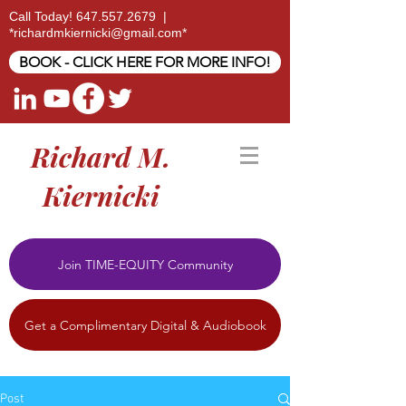
Call Today!
647.557.2679
|
*
richardmkiernicki@gmail.com
*
BOOK - CLICK HERE FOR MORE INFO!
Richard M.
Kiernicki
Join TIME-EQUITY Community
Get a Complimentary Digital & Audiobook
Post