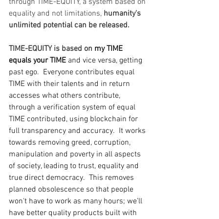
through TIME-EQUITY, a system based on 
equality and not limitations, 
humanity's 
unlimited potential can be released.
TIME-EQUITY is based on 
my TIME 
equals your TIME
 and vice versa, getting 
past ego.  Everyone contributes equal 
TIME with their talents and in return 
accesses what others contribute, 
through a verification system of equal 
TIME contributed, using blockchain for 
full transparency and accuracy.  It works 
towards removing greed, corruption, 
manipulation and poverty in all aspects 
of society, leading to trust, equality and 
true direct democracy.  This removes 
planned obsolescence so that people 
won't have to work as many hours; we’ll 
have better quality products built with 