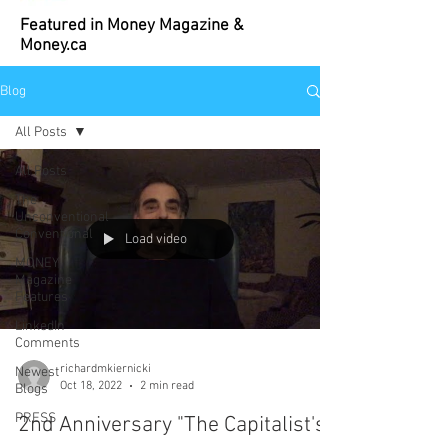
Featured in Money Magazine &
Money.ca
Blog
All Posts
All Posts
The
Unconventional
Conventional
Load video
MONEY
Magazine
Features
LinkedIn
Comments
richardmkiernicki
Newest
Oct 18, 2022
2 min read
Blogs
PRESS
2nd Anniversary "The Capitalist's
BOOK