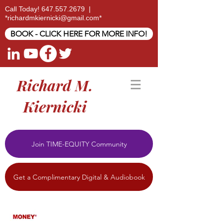
Call Today!
647.557.2679
|
*
richardmkiernicki@gmail.com
*
BOOK - CLICK HERE FOR MORE INFO!
Richard M.
Kiernicki
Join TIME-EQUITY Community
Get a Complimentary Digital & Audiobook