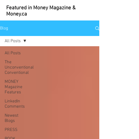
Featured in Money Magazine &
Money.ca
Blog
All Posts
All Posts
The
Unconventional
Conventional
MONEY
Magazine
Features
LinkedIn
Comments
Newest
Blogs
PRESS
BOOK