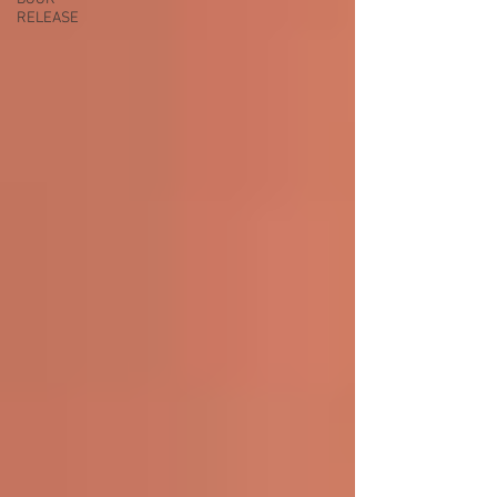
RELEASE