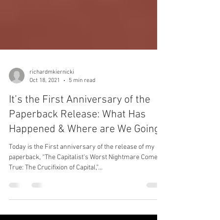
richardmkiernicki
Oct 18, 2021
5 min read
It’s the First Anniversary of the
Paperback Release: What Has
Happened & Where are We Going?
Today is the First anniversary of the release of my
paperback, “The Capitalist's Worst Nightmare Come
True: The Crucifixion of Capital,”...