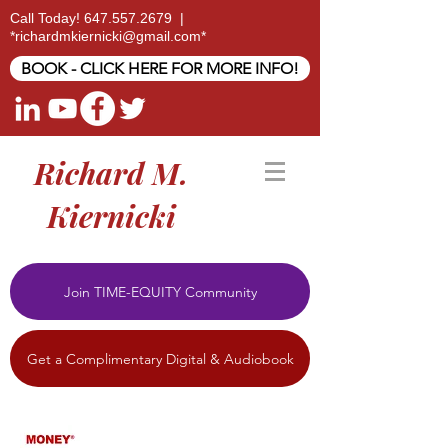
Call Today!
647.557.2679
|
*
richardmkiernicki@gmail.com
*
BOOK - CLICK HERE FOR MORE INFO!
Richard M.
Kiernicki
Join TIME-EQUITY Community
Get a Complimentary Digital & Audiobook