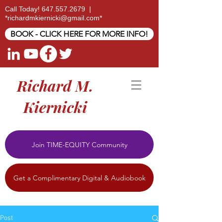
Call Today!
647.557.2679
|
*
richardmkiernicki@gmail.com
*
BOOK - CLICK HERE FOR MORE INFO!
Richard M.
Kiernicki
Join TIME-EQUITY Community
Get a Complimentary Digital & Audiobook
Post