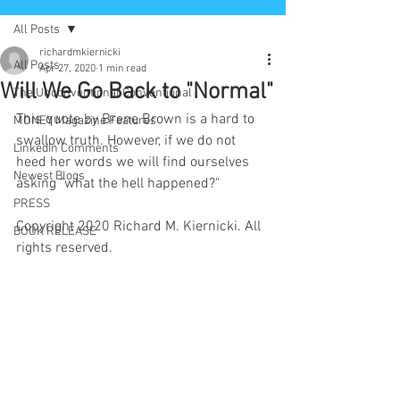
All Posts
richardmkiernicki
All Posts
Apr 27, 2020
1 min read
Will We Go Back to "Normal"
The Unconventional Conventional
This quote by Brene Brown is a hard to 
MONEY Magazine Features
swallow truth. However, if we do not 
LinkedIn Comments
heed her words we will find ourselves 
Newest Blogs
asking "what the hell happened?" 
PRESS
Copyright 2020 Richard M. Kiernicki. All 
BOOK RELEASE
rights reserved.