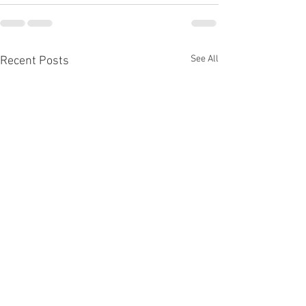
See All
Recent Posts