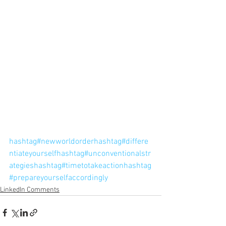
hashtag#newworldorder
hashtag#differe
ntiateyourself
hashtag#unconventionalstr
ategies
hashtag#timetotakeaction
hashtag
#prepareyourselfaccordingly
LinkedIn Comments