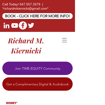
Call Today!
647.557.2679
|
*
richardmkiernicki@gmail.com
*
BOOK - CLICK HERE FOR MORE INFO!
Richard M.
Kiernicki
Join TIME-EQUITY Community
Get a Complimentary Digital & Audiobook