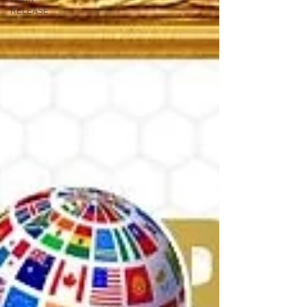
RELEASE