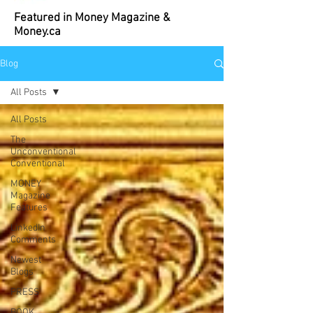
Featured in Money Magazine &
Money.ca
Blog
All Posts
All Posts
The
Unconventional
Conventional
MONEY
Magazine
Features
LinkedIn
Comments
Newest
Blogs
PRESS
BOOK