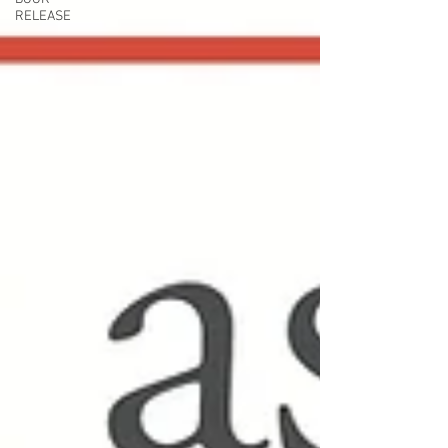
RELEASE