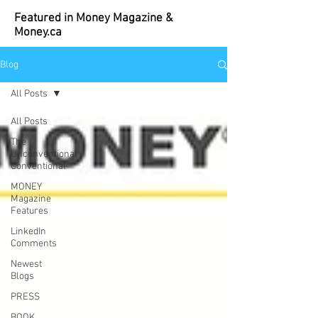
Featured in Money Magazine &
Money.ca
Blog
All Posts
All Posts
The
Unconventional
Conventional
MONEY
Magazine
Features
LinkedIn
Comments
Newest
Blogs
PRESS
BOOK