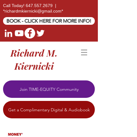
Call Today!
647.557.2679
|
*
richardmkiernicki@gmail.com
*
BOOK - CLICK HERE FOR MORE INFO!
Richard M.
Kiernicki
Join TIME-EQUITY Community
Get a Complimentary Digital & Audiobook