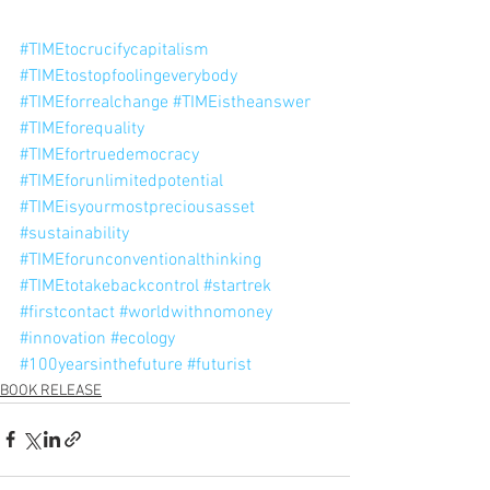
#TIMEtocrucifycapitalism
#TIMEtostopfoolingeverybody
#TIMEforrealchange
#TIMEistheanswer
#TIMEforequality
#TIMEfortruedemocracy
#TIMEforunlimitedpotential
#TIMEisyourmostpreciousasset
#sustainability
#TIMEforunconventionalthinking
#TIMEtotakebackcontrol
#startrek
#firstcontact
#worldwithnomoney
#innovation
#ecology
#100yearsinthefuture
#futurist
BOOK RELEASE