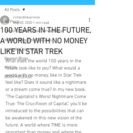
All Posts
richardmkiernicki
All Posts
Aug 20, 2020
1 min read
100 YEARS IN THE FUTURE,
The Unconventional Conventional
A WORLD WITH NO MONEY
MONEY Magazine Features
LinkedIn Comments
LIKE IN STAR TREK
Newest Blogs
What does the world 100 years in the 
PRESS
future look like to you? What would a 
world with no money, like in Star Trek 
BOOK RELEASE
feel like? Does it sound like a nightmare 
or a dream come true? In my new book, 
"The Capitalist's Worst Nightmare Come 
True: The Crucifixion of Capital," you'll be 
introduced to the possibilities that can 
be awakened in this new vision of the 
future. A world where TIME is more 
important than money and where the 