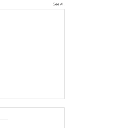
See All