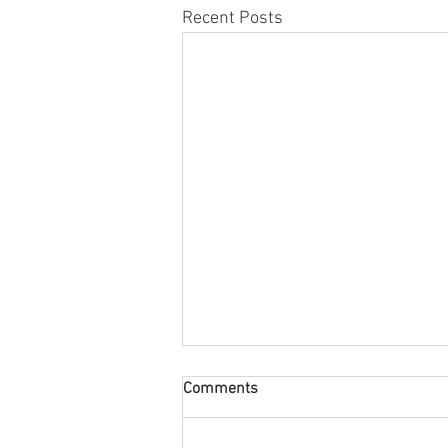
Recent Posts
Comments