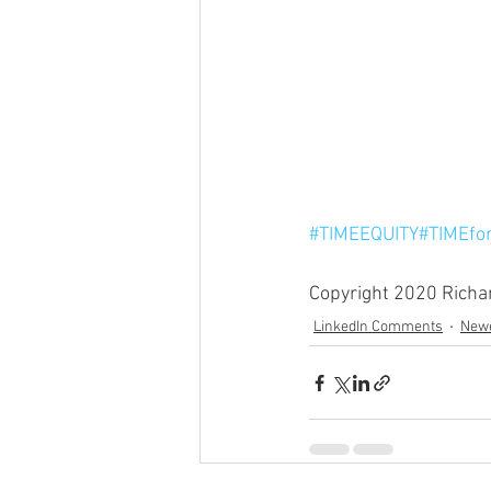
#TIMEEQUITY
#TIMEfo
Copyright 2020 Richard
LinkedIn Comments
Newe