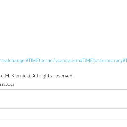
rrealchange
#TIMEtocrucifycapitalism
#TIMEfordemocracy
#
 M. Kiernicki. All rights reserved.
st Blogs