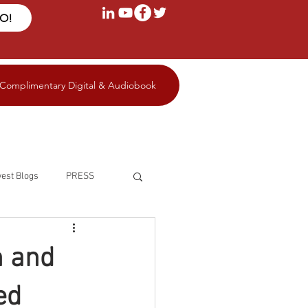
FO!
 Complimentary Digital & Audiobook
est Blogs
PRESS
n and
ed