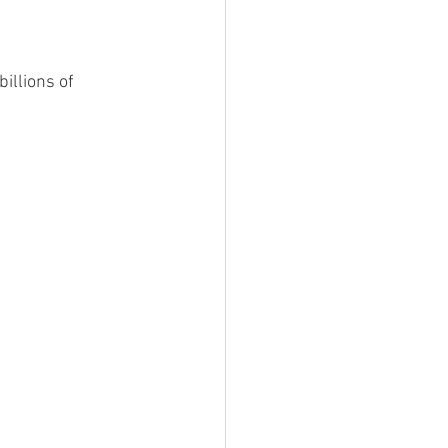
illions of 