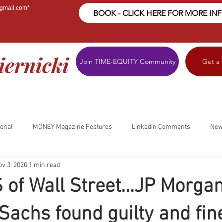
@gmail.com
*
BOOK - CLICK HERE FOR MORE IN
iernicki
Join TIME-EQUITY Community
Get a
ional
MONEY Magazine Features
LinkedIn Comments
New
ov 3, 2020
1 min read
S of Wall Street...JP Morga
achs found guilty and fin