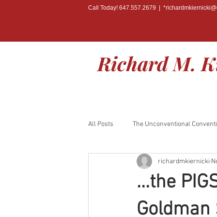
Call Today! 647.557.2679 | *
richardmkiernicki
Richard M. K
All Posts
The Unconventional Convent
richardmkiernicki
N
BOOK RELEASE
...the PIG
Goldman S