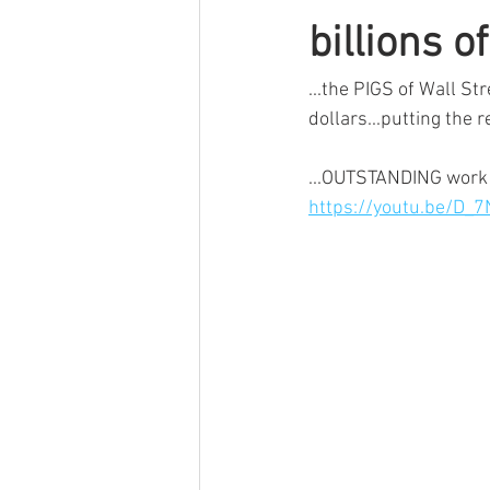
billions o
...the PIGS of Wall St
dollars...putting the r
...OUTSTANDING work 
https://youtu.be/D_