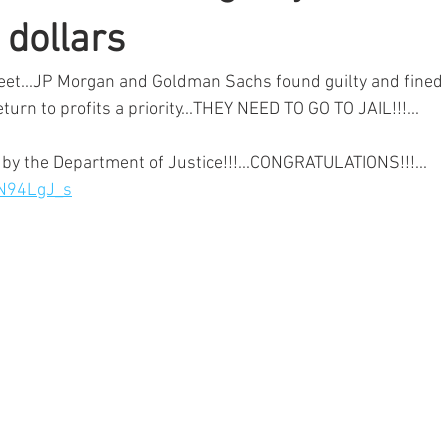
f dollars
reet...JP Morgan and Goldman Sachs found guilty and fined b
eturn to profits a priority...THEY NEED TO GO TO JAIL!!!...
by the Department of Justice!!!...CONGRATULATIONS!!!...
7N94LgJ_s