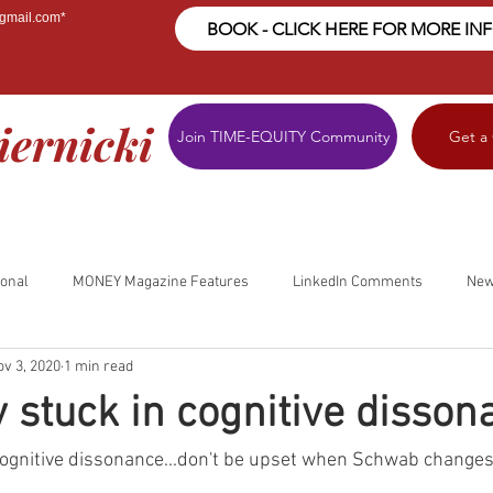
@gmail.com
*
BOOK - CLICK HERE FOR MORE IN
iernicki
Join TIME-EQUITY Community
Get a
ional
MONEY Magazine Features
LinkedIn Comments
New
ov 3, 2020
1 min read
y stuck in cognitive dissona
n cognitive dissonance...don't be upset when Schwab changes 
.