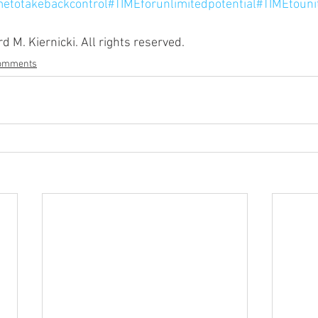
metotakebackcontrol
#TIMEforunlimitedpotential
#TIMEtouni
 M. Kiernicki. All rights reserved.
Comments