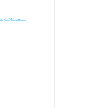
ays-you-will-