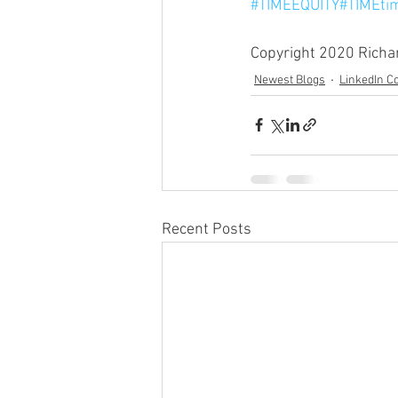
#TIMEEQUITY
#TIMEti
Copyright 2020 Richard
Newest Blogs
LinkedIn 
Recent Posts