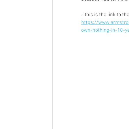
...this is the link to
https://www.armstro
own-nothing-in-10-y