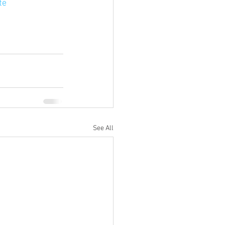
te
See All