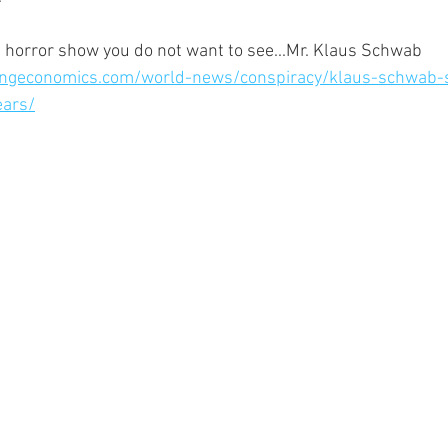
 the horror show you do not want to see...Mr. Klaus Schwab
ngeconomics.com/world-news/conspiracy/klaus-schwab-s
ears/