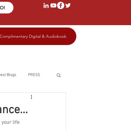
FO!
 Complimentary Digital & Audiobook
est Blogs
PRESS
nce...
your life 