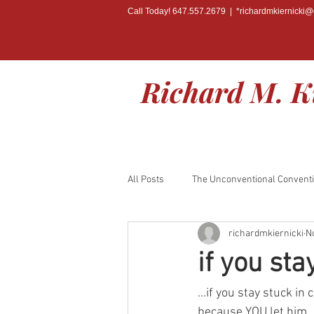
Call Today! 647.557.2679 | *
richardmkiernicki
Richard M. K
All Posts
The Unconventional Convent
richardmkiernicki
N
BOOK RELEASE
if you sta
...if you stay stuck i
because YOU let him..