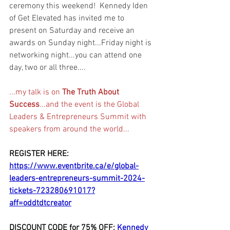
ceremony this weekend!  Kennedy Iden 
of Get Elevated has invited me to 
present on Saturday and receive an 
awards on Sunday night...Friday night is 
networking night...you can attend one 
day, two or all three....
...my talk is on 
The Truth About 
Success
...and the event is the Global 
Leaders & Entrepreneurs Summit with 
speakers from around the world...
REGISTER HERE: 
https://www.eventbrite.ca/e/global-
leaders-entrepreneurs-summit-2024-
tickets-723280691017?
aff=oddtdtcreator
DISCOUNT
 CODE for 75% OFF: 
Kennedy