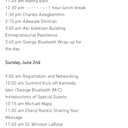
11:45 am Manny Bain
12:30 pm - - - - - - - - 1 hour lunch break
1:30 pm Charles Aziegbemhin
2:15 pm Adewale Omitran
3:00 pm Abi Adekitan Building 
Entrepreneurial Resilience
3:45 pm George Bluetooth Wrap-up for 
the day
Sunday, June 2nd
9:00 am Registration and Networking
10:00 am Summit Kick-off Kennedy 
Iden /George Bluetooth (M/C)
Introductions of Special Guests
10:15 am Michael Mapp
11:00 am Cheryl Rankin Sharing Your 
Message
11:45 am Dr. Winston LaRose