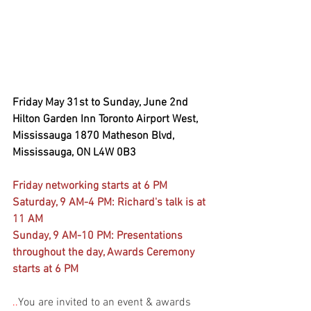
Friday May 31st to Sunday, June 2nd 
Hilton Garden Inn Toronto Airport West, 
Mississauga 1870 Matheson Blvd, 
Mississauga, ON L4W 0B3
Friday networking starts at 6 PM
Saturday, 9 AM-4 PM: Richard's talk is at 
11 AM
Sunday, 9 AM-10 PM: Presentations 
throughout the day, Awards Ceremony 
starts at 6 PM
..
You are invited to an event & awards 