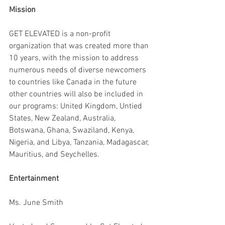
Mission
GET ELEVATED is a non-profit 
organization that was created more than 
10 years, with the mission to address 
numerous needs of diverse newcomers 
to countries like Canada in the future 
other countries will also be included in 
our programs: United Kingdom, Untied 
States, New Zealand, Australia, 
Botswana, Ghana, Swaziland, Kenya, 
Nigeria, and Libya, Tanzania, Madagascar, 
Mauritius, and Seychelles.
Entertainment
Ms. June Smith