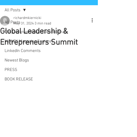
All Posts
richardmkiernicki
All Posts
May 31, 2024
3 min read
Global Leadership &
The Unconventional Conventional
Entrepreneurs Summit
MONEY Magazine Features
LinkedIn Comments
Newest Blogs
PRESS
BOOK RELEASE