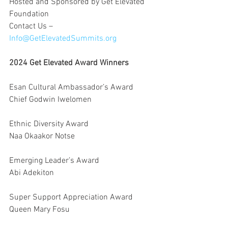
Hosted and Sponsored by Get Elevated 
Foundation
Contact Us – 
Info@GetElevatedSummits.org
2024 Get Elevated Award Winners
Esan Cultural Ambassador’s Award
Chief Godwin Iwelomen
Ethnic Diversity Award
Naa Okaakor Notse
Emerging Leader’s Award
Abi Adekiton
Super Support Appreciation Award
Queen Mary Fosu