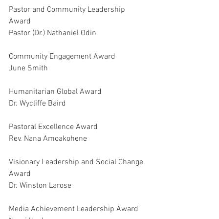
Pastor and Community Leadership 
Award
Pastor (Dr.) Nathaniel Odin
Community Engagement Award
June Smith
Humanitarian Global Award
Dr. Wycliffe Baird
Pastoral Excellence Award
Rev. Nana Amoakohene
Visionary Leadership and Social Change 
Award
Dr. Winston Larose
Media Achievement Leadership Award