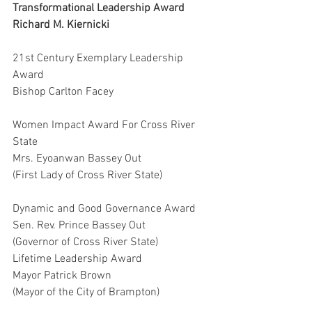
Transformational Leadership Award
Richard M. Kiernicki
21st Century Exemplary Leadership 
Award
Bishop Carlton Facey
Women Impact Award For Cross River 
State
Mrs. Eyoanwan Bassey Out
(First Lady of Cross River State)
Dynamic and Good Governance Award
Sen. Rev. Prince Bassey Out
(Governor of Cross River State)
Lifetime Leadership Award
Mayor Patrick Brown
(Mayor of the City of Brampton)