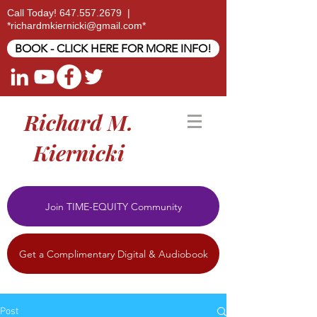
Call Today!
647.557.2679
|
*
richardmkiernicki@gmail.com
*
BOOK - CLICK HERE FOR MORE INFO!
Richard M.
Kiernicki
Join TIME-EQUITY Community
Get a Complimentary Digital & Audiobook
Post