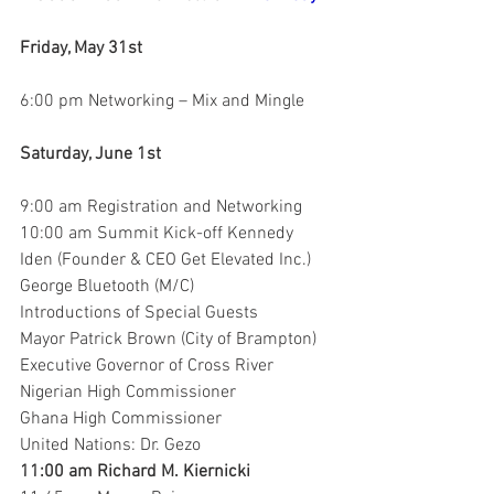
Friday, May 31st
6:00 pm Networking – Mix and Mingle
Saturday, June 1st
9:00 am Registration and Networking
10:00 am Summit Kick-off Kennedy 
Iden (Founder & CEO Get Elevated Inc.)
George Bluetooth (M/C)
Introductions of Special Guests
Mayor Patrick Brown (City of Brampton)
Executive Governor of Cross River
Nigerian High Commissioner
Ghana High Commissioner
United Nations: Dr. Gezo
11:00 am Richard M. Kiernicki