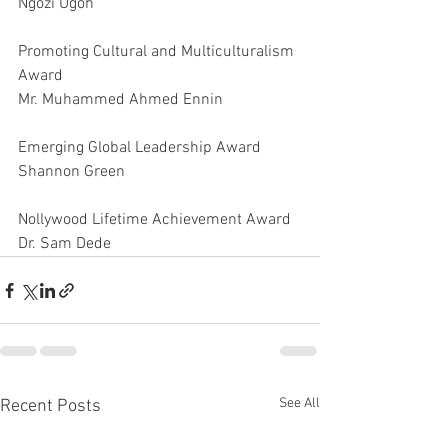
Ngozi Ugoh
Promoting Cultural and Multiculturalism 
Award
Mr. Muhammed Ahmed Ennin
Emerging Global Leadership Award
Shannon Green
Nollywood Lifetime Achievement Award
Dr. Sam Dede
See All
Recent Posts