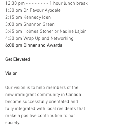
12:30 pm - - - - - - - - 1 hour lunch break
1:30 pm Dr. Favour Ayodele
2:15 pm Kennedy Iden
3:00 pm Shannon Green
3:45 pm Holmes Stoner or Nadine Lajoir
4:30 pm Wrap Up and Networking
6:00 pm Dinner and Awards
Get Elevated
Vision
Our vision is to help members of the 
new immigrant community in Canada 
become successfully orientated and 
fully integrated with local residents that 
make a positive contribution to our 
society.