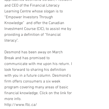
and CEO of the Financial Literacy 
Learning Centre whose slogan is to 
“Empower Investors Through 
Knowledge”  and offer the Canadian 
Investment Course (CIC), to assist me by 
providing a definition of “financial 
literacy”.
Desmond has been away on March 
Break and has promised to 
communicate with me upon his return. I 
look forward to sharing his definition 
with you in a future column. Desmond’s 
firm offers consumers a six week 
program covering many areas of basic 
financial knowledge. Click on the link for 
more info.
http://www.fllc.ca/