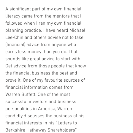
A significant part of my own financial 
literacy came from the mentors that I 
followed when I ran my own financial 
planning practice. I have heard Michael 
Lee-Chin and others advise not to take 
(financial) advice from anyone who 
earns less money than you do. That 
sounds like great advice to start with. 
Get advice from those people that know 
the financial business the best and 
prove it. One of my favourite sources of 
financial information comes from 
Warren Buffett. One of the most 
successful investors and business 
personalities in America, Warren 
candidly discusses the business of his 
financial interests in his “Letters to 
Berkshire Hathaway Shareholders” 