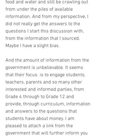
food and water and still be crawling out 
from under the piles of available 
information. And from my perspective, I 
did not really get the answers to the 
questions I start this discussion with, 
from the information that I sourced. 
Maybe I have a slight bias.
And the amount of information from the 
government is unbelievable. It seems 
that their focus  is to engage students, 
teachers, parents and so many other 
interested and informed parties, from 
Grade 4 through to Grade 12 and 
provide, through curriculum, information 
and answers to the questions that 
students have about money. I am 
pleased to attach a link from the 
government that will further inform you 