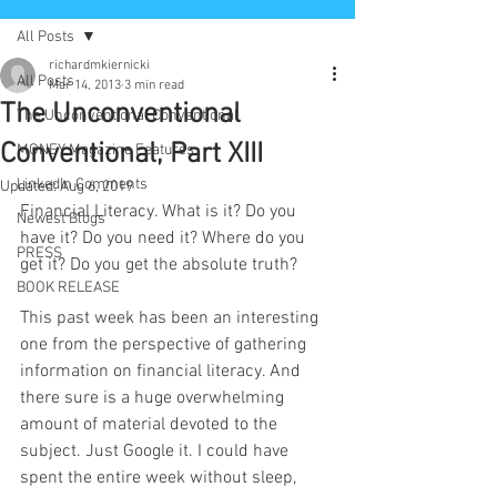
All Posts
richardmkiernicki
All Posts
Mar 14, 2013
3 min read
The Unconventional
The Unconventional Conventional
Conventional, Part XIII
MONEY Magazine Features
LinkedIn Comments
Updated:
Aug 6, 2019
Financial Literacy. What is it? Do you 
Newest Blogs
have it? Do you need it? Where do you
PRESS
get it? Do you get the absolute truth? 
BOOK RELEASE
This past week has been an interesting 
one from the perspective of gathering 
information on financial literacy. And 
there sure is a huge overwhelming 
amount of material devoted to the 
subject. Just Google it. I could have 
spent the entire week without sleep, 