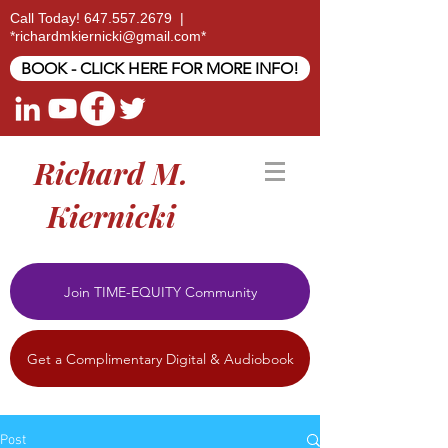
Call Today!
647.557.2679
|
*
richardmkiernicki@gmail.com
*
BOOK - CLICK HERE FOR MORE INFO!
Richard M.
Kiernicki
Join TIME-EQUITY Community
Get a Complimentary Digital & Audiobook
Post