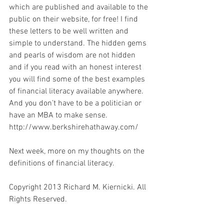
which are published and available to the 
public on their website, for free! I find 
these letters to be well written and 
simple to understand. The hidden gems 
and pearls of wisdom are not hidden 
and if you read with an honest interest 
you will find some of the best examples 
of financial literacy available anywhere. 
And you don’t have to be a politician or 
have an MBA to make sense.
http://www.berkshirehathaway.com/
Next week, more on my thoughts on the 
definitions of financial literacy.
Copyright 2013 Richard M. Kiernicki. All 
Rights Reserved.