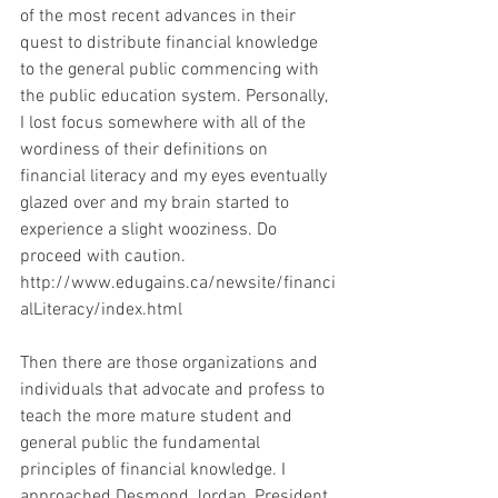
of the most recent advances in their 
quest to distribute financial knowledge 
to the general public commencing with 
the public education system. Personally, 
I lost focus somewhere with all of the 
wordiness of their definitions on 
financial literacy and my eyes eventually 
glazed over and my brain started to 
experience a slight wooziness. Do 
proceed with caution.
http://www.edugains.ca/newsite/financi
alLiteracy/index.html
Then there are those organizations and 
individuals that advocate and profess to 
teach the more mature student and 
general public the fundamental 
principles of financial knowledge. I 
approached Desmond Jordan, President 